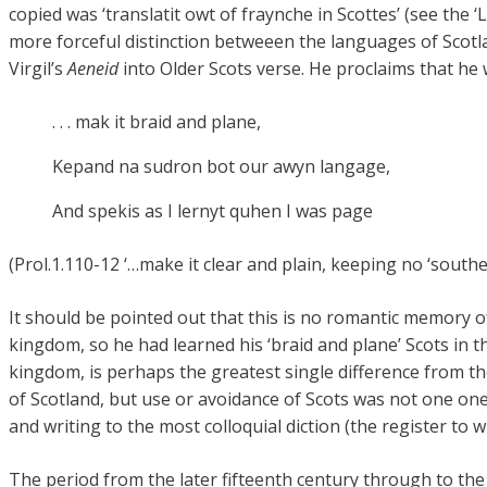
copied was ‘translatit owt of fraynche in Scottes’ (see the 
more forceful distinction betweeen the languages of Scotl
Virgil’s
Aeneid
into Older Scots verse. He proclaims that he wi
. . . mak it braid and plane,
Kepand na sudron bot our awyn langage,
And spekis as I lernyt quhen I was page
(Prol.1.110-12 ‘…make it clear and plain, keeping no ‘south
It should be pointed out that this is no romantic memory 
kingdom, so he had learned his ‘braid and plane’ Scots in th
kingdom, is perhaps the greatest single difference from th
of Scotland, but use or avoidance of Scots was not one one
and writing to the most colloquial diction (the register to 
The period from the later fifteenth century through to the