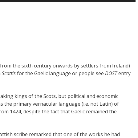
d from the sixth century onwards by settlers from Ireland)
n
Scottis
for the Gaelic language or people see
DOST
entry
king kings of the Scots, but political and economic
the primary vernacular language (i.e. not Latin) of
om 1424, despite the fact that Gaelic remained the
cottish scribe remarked that one of the works he had