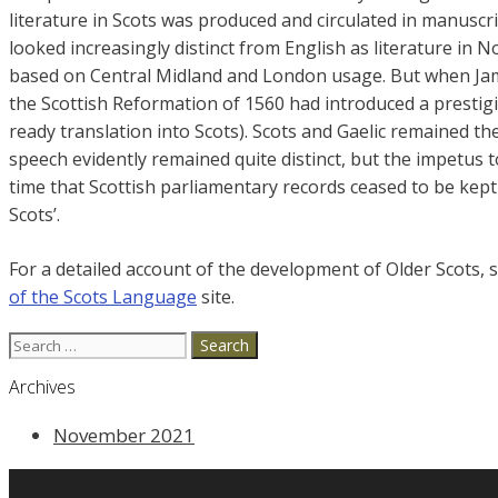
literature in Scots was produced and circulated in manuscri
looked increasingly distinct from English as literature in 
based on Central Midland and London usage. But when Jame
the Scottish Reformation of 1560 had introduced a prestigi
ready translation into Scots). Scots and Gaelic remained th
speech evidently remained quite distinct, but the impetus 
time that Scottish parliamentary records ceased to be kept 
Scots’.
For a detailed account of the development of Older Scots, 
of the Scots Language
site.
Search
for:
Archives
November 2021