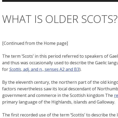
WHAT IS OLDER SCOTS?
[Continued from the Home page]
The term ‘Scots’ in this period referred to speakers of Gae
and thus was occasionally used to describe the Gaelic languag
for
Scottis
, adj. and n., senses A2 and B3
).
By the eleventh century, the northern part of the old king
factors nevertheless saw its local descendant of Northumbr
government and commerce in the Scottish kingdom The
r
primary language of the Highlands, islands and Galloway.
The first recorded use of the term ‘Scottis’ to describe 