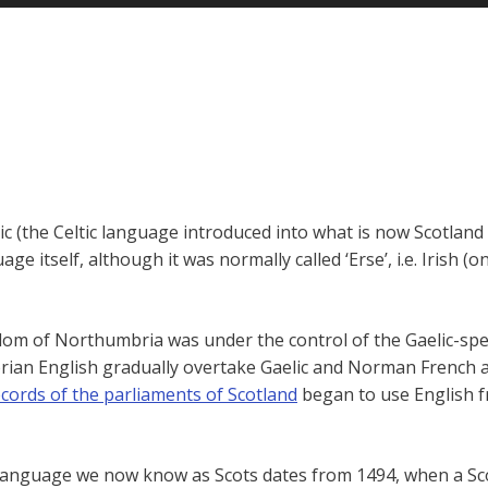
lic (the Celtic language introduced into what is now Scotlan
e itself, although it was normally called ‘Erse’, i.e. Irish (o
dom of Northumbria was under the control of the Gaelic-spea
ian English gradually overtake Gaelic and Norman French as 
ecords of the parliaments of Scotland
began to use English fr
the language we now know as Scots dates from 1494, when a S