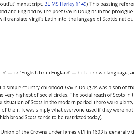
‘Loutfut’ manuscript,
BL MS Harley 6149
) This passing refer
and and England by the poet Gavin Douglas in the prologue 
ll translate Virgil’s Latin into ‘the langage of Scottis natioun
ern’ — i.e. ‘English from England’ — but our own language, an
of a simple country childhood: Gavin Douglas was a son of t
e very highest of social circles. The social reach of Scots i
e situation of Scots in the modern period: there were plent
 of them. It was simply what everyone used if they were not
which broad Scots tends to be restricted today).
 Union of the Crowns under James VI/I in 1603 is generally t