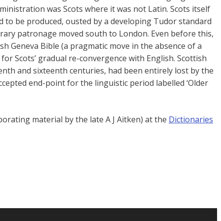
inistration was Scots where it was not Latin. Scots itself
ased to be produced, ousted by a developing Tudor standard
terary patronage moved south to London. Even before this,
ish Geneva Bible (a pragmatic move in the absence of a
 for Scots’ gradual re-convergence with English. Scottish
enth and sixteenth centuries, had been entirely lost by the
cepted end-point for the linguistic period labelled ‘Older
rating material by the late A J Aitken) at the
Dictionaries