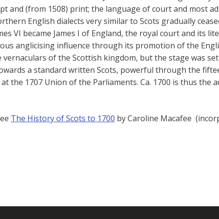
pt and (from 1508) print; the language of court and most adm
Northern English dialects very similar to Scots gradually ce
s VI became James I of England, the royal court and its li
ous anglicising influence through its promotion of the Engl
e vernaculars of the Scottish kingdom, but the stage was set
towards a standard written Scots, powerful through the fifte
at the 1707 Union of the Parliaments. Ca. 1700 is thus the ac
see
The History of Scots to 1700
by Caroline Macafee (incorpo