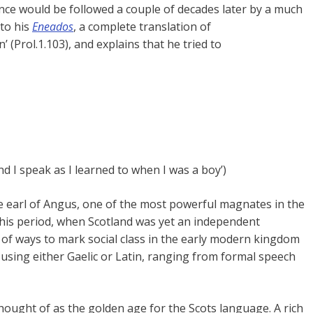
ence would be followed a couple of decades later by a much
to his
Eneados
, a complete translation of
’ (Prol.1.103), and explains that he tried to
d I speak as I learned to when I was a boy’)
he earl of Angus, one of the most powerful magnates in the
n this period, when Scotland was yet an independent
y of ways to mark social class in the early modern kingdom
 using either Gaelic or Latin, ranging from formal speech
hought of as the golden age for the Scots language. A rich