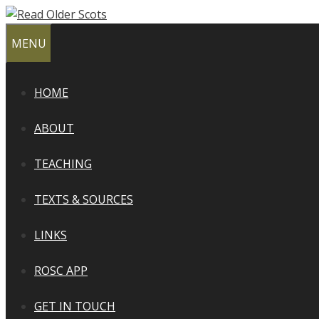
Skip
to
MENU
content
HOME
ABOUT
TEACHING
TEXTS & SOURCES
LINKS
ROSC APP
GET IN TOUCH